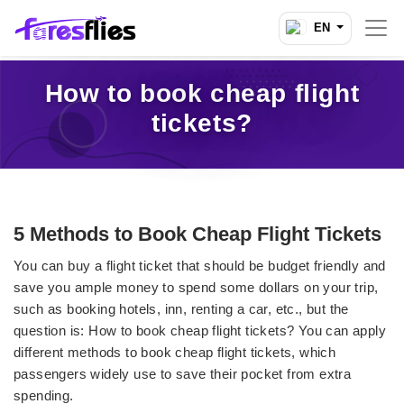
EN
How to book cheap flight
tickets?
5 Methods to Book Cheap Flight Tickets
You can buy a flight ticket that should be budget friendly and
save you ample money to spend some dollars on your trip,
such as booking hotels, inn, renting a car, etc., but the
question is: How to book cheap flight tickets?
You can apply
different methods to book cheap flight tickets, which
passengers widely use to save their pocket from extra
spending.