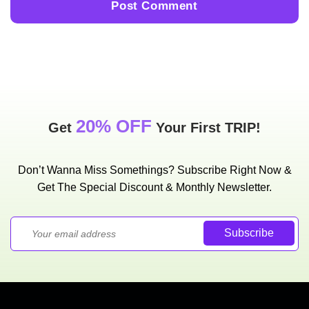
20% OFF
Get
Your First TRIP!
Don’t Wanna Miss Somethings? Subscribe Right Now &
Get The Special Discount & Monthly Newsletter.