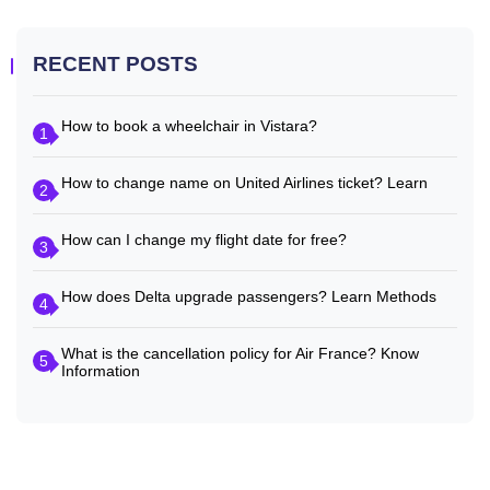
RECENT POSTS
How to book a wheelchair in Vistara?
1
How to change name on United Airlines ticket? Learn
2
How can I change my flight date for free?
3
How does Delta upgrade passengers? Learn Methods
4
What is the cancellation policy for Air France? Know
5
Information