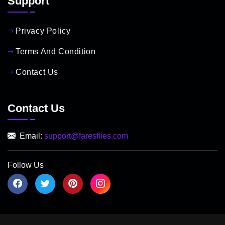
Support
Privacy Policy
Terms And Condition
Contact Us
Contact Us
Email:
support@faresflies.com
Follow Us