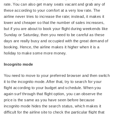
rate. You can also get many seats vacant and grab any of
these according to your comfort at a very low rate. The
airline never tries to increase the rate; instead, it makes it
lower and cheaper so that the number of sales increases,
but if you are about to book your flight during weekends like
Sunday or Saturday, then you need to be careful as these
days are really busy and occupied with the great demand of
booking. Hence, the airline makes it higher when it is a
holiday to make some more money.
Incognito mode
You need to move to your preferred browser and then switch
it to the incognito mode. After that, try to search for your
flight according to your budget and schedule. When you
again surf through that flight option, you can observe the
price is the same as you have seen before because
incognito mode hides the search status, which makes it
difficult for the airline site to check the particular flight that