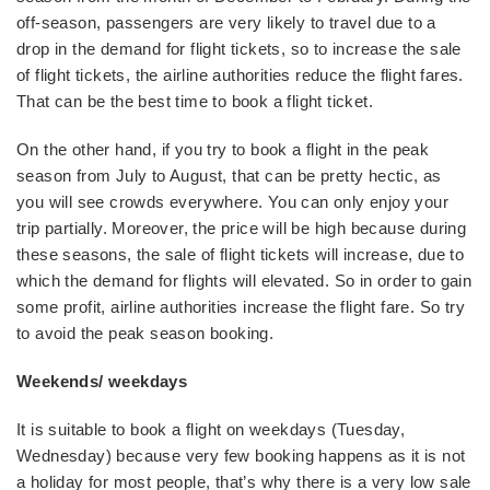
off-season, passengers are very likely to travel due to a
drop in the demand for flight tickets, so to increase the sale
of flight tickets, the airline authorities reduce the flight fares.
That can be the best time to book a flight ticket.
On the other hand, if you try to book a flight in the peak
season from July to August, that can be pretty hectic, as
you will see crowds everywhere. You can only enjoy your
trip partially. Moreover, the price will be high because during
these seasons, the sale of flight tickets will increase, due to
which the demand for flights will elevated. So in order to gain
some profit, airline authorities increase the flight fare. So try
to avoid the peak season booking.
Weekends/ weekdays
It is suitable to book a flight on weekdays (Tuesday,
Wednesday) because very few booking happens as it is not
a holiday for most people, that’s why there is a very low sale