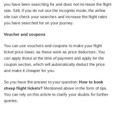
you have been searching for and does not increase the flight
rate. Still, if you do not use the incognito mode, the airline
site can check your searches and increase the flight rates
you have searched for on your journey.
Voucher and coupons
You can use vouchers and coupons to make your flight
ticket price lower, as these work as price deductors. You
can apply those at the time of payment and apply for the
coupon section, which will automatically deduct the price
and make it cheaper for you.
So you have the answer to your question:
How to book
cheap flight tickets?
Mentioned above in the form of tips.
You can rely on this article to clarify your doubts for further
queries.