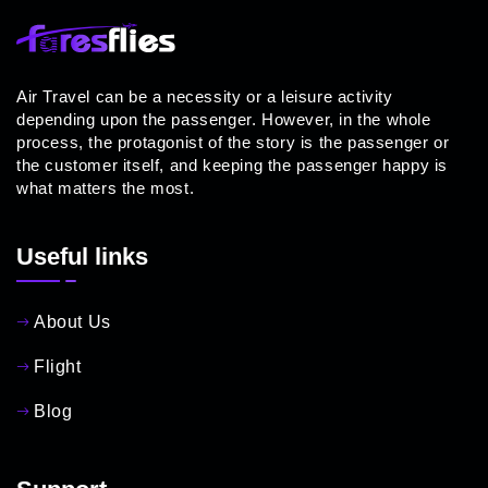
Air Travel can be a necessity or a leisure activity
depending upon the passenger. However, in the whole
process, the protagonist of the story is the passenger or
the customer itself, and keeping the passenger happy is
what matters the most.
Useful links
About Us
Flight
Blog