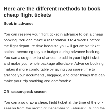
Here are the different methods to book
cheap flight tickets
Book in advance
You can reserve your flight ticket in advance to get a cheap
booking. You can make a reservation 3 to 4 weeks before
the flight departure time because you will get ample ticket
options according to your budget during advance booking.
You can also get extra chances to add in your flight ticket
and make your whole package affordable. Advance booking
makes it more comfortable by giving you spare time to
arrange your documents, baggage, and other things that can
make your trip soothing and comfortable.
Off-season/peak season
You can also grab a cheap flight ticket at the time of the off-
season from the month of December to February. During the