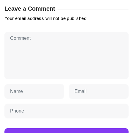
Leave a Comment
Your email address will not be published.